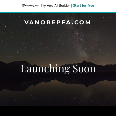
Try Airo AI Builder
|
Start for free
VANOREPFA.COM
Launching Soon