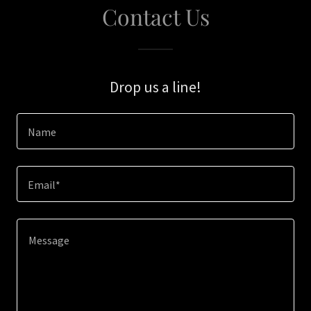
Contact Us
Drop us a line!
Name
Email*