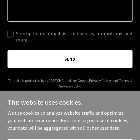
Sign up for our email list for updates, promotions, and
more.
SEND
This site is protected by reCAPTCHA and the Google
Privacy Policy
and
Terms of
Service
apply.
This website uses cookies.
We use cookies to analyze website traffic and optimize
your website experience. By accepting our use of cookies,
Copyright © 2026 vanorepfa.com - All Rights Reserved.
your data will be aggregated with all other user data.
Powered by